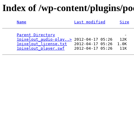
Index of /wp-content/plugins/po
Name
Last modified
Size
Parent Directory
                             -   

1pixelout_audio-play..>
 2012-04-17 05:26   12K  

1pixelout_license.txt
   2012-04-17 05:26  1.0K  

1pixelout_player.swf