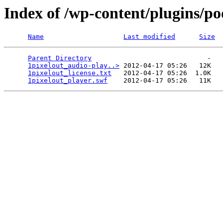
Index of /wp-content/plugins/po
Name
Last modified
Size
Parent Directory
                             -   

1pixelout_audio-play..>
 2012-04-17 05:26   12K  

1pixelout_license.txt
   2012-04-17 05:26  1.0K  

1pixelout_player.swf