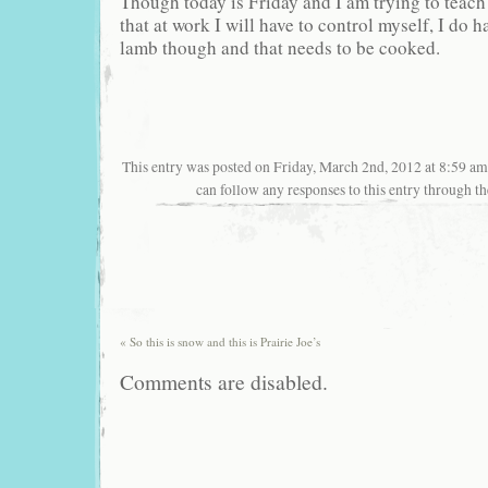
Though today is Friday and I am trying to teach 
that at work I will have to control myself, I do
lamb though and that needs to be cooked.
This entry was posted on Friday, March 2nd, 2012 at 8:59 am
can follow any responses to this entry through t
«
So this is snow and this is Prairie Joe’s
Comments are disabled.