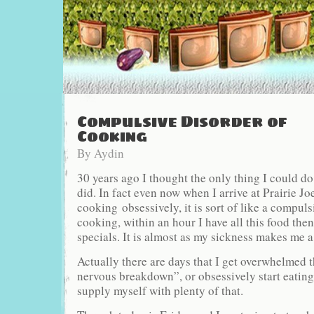
Compulsive Disorder of
Cooking
By
Aydin
30 years ago I thought the only thing I could d
did. In fact even now when I arrive at Prairie Joe’
cooking obsessively, it is sort of like a compuls
cooking, within an hour I have all this food then
specials. It is almost as my sickness makes me a
Actually there are days that I get overwhelmed t
nervous breakdown”, or obsessively start eating a
supply myself with plenty of that.